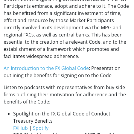
Participants embrace, adopt and adhere to it. The Code
has benefitted from a significant investment of time,
effort and resource by those Market Participants
directly involved in its development via the MPG and
regional FXCs, as well as central banks. This has been
essential to the creation of a relevant Code, and to the
establishment of a framework which promotes and
facilitates widespread adherence.
An Introduction to the FX Global Code
: Presentation
outlining the benefits for signing on to the Code
Listen to podcasts with representatives from buy-side
firms outlining their motivation for adherence and the
benefits of the Code:
Spotlight on the FX Global Code of Conduct:
Treasury Benefits
FXHub
|
Spotify