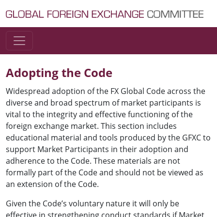
Skip to content
Main Navigation
Adopting the Code
Widespread adoption of the FX Global Code across the
diverse and broad spectrum of market participants is
vital to the integrity and effective functioning of the
foreign exchange market. This section includes
educational material and tools produced by the GFXC to
support Market Participants in their adoption and
adherence to the Code. These materials are not
formally part of the Code and should not be viewed as
an extension of the Code.
Given the Code’s voluntary nature it will only be
effective in strengthening conduct standards if Market