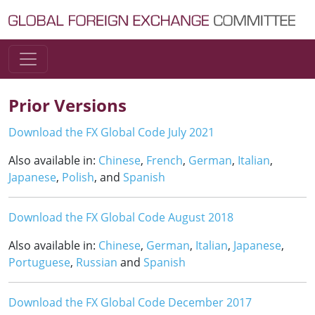
Skip to content
Main Navigation
Prior Versions
Download the FX Global Code July 2021
Also available in:
Chinese
,
French
,
German
,
Italian
,
Japanese
,
Polish
, and
Spanish
Download the FX Global Code August 2018
Also available in:
Chinese
,
German
,
Italian
,
Japanese
,
Portuguese
,
Russian
and
Spanish
Download the FX Global Code December 2017