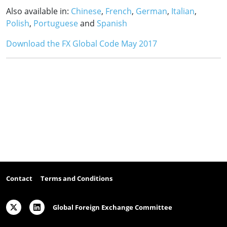
Also available in:
Chinese
,
French
,
German
,
Italian
,
Polish
,
Portuguese
and
Spanish
Download the FX Global Code May 2017
Contact
Terms and Conditions
Global Foreign Exchange Committee