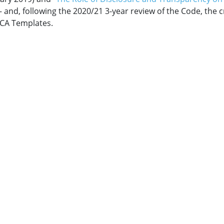
– and, following the 2020/21 3-year review of the Code, the 
CA Templates.