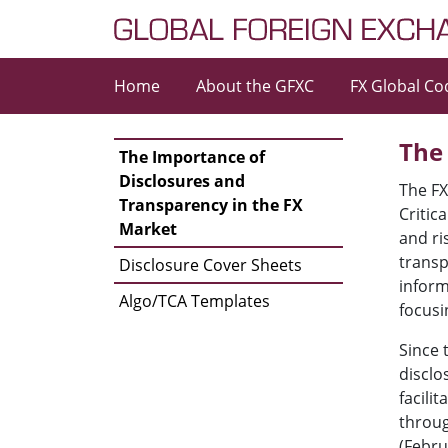
Skip to content
Home
About the GFXC
FX Global Co
Main Navigation
The
The Importance of
Disclosures and
The FX
Transparency in the FX
Critic
Market
and ri
transp
Disclosure Cover Sheets
inform
Algo/TCA Templates
focusi
Since 
disclo
facili
throug
(Febru