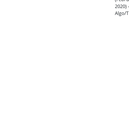
2020) 
Algo/T