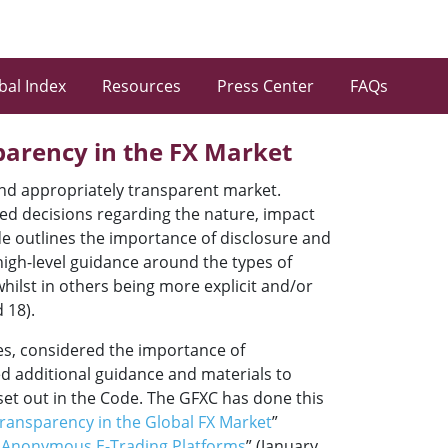
bal Index
Resources
Press Center
FAQs
parency in the FX Market
 and appropriately transparent market.
ormed decisions regarding the nature, impact
ode outlines the importance of disclosure and
high-level guidance around the types of
whilst in others being more explicit and/or
 18).
mes, considered the importance of
ed additional guidance and materials to
 set out in the Code. The GFXC has done this
Transparency in the Global FX Market
”
n Anonymous E-Trading Platforms
” (January