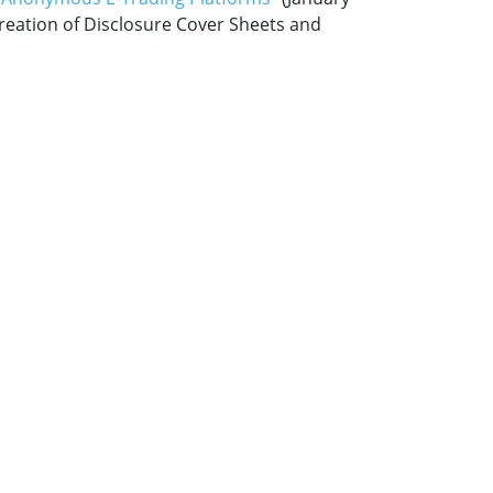
creation of Disclosure Cover Sheets and