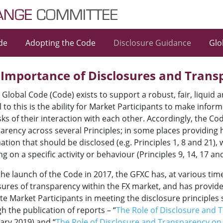
de
Adopting the Code
Disclosure Guidance
Glo
 Importance of Disclosures and Trans
 Global Code (Code) exists to support a robust, fair, liquid
al to this is the ability for Market Participants to make inf
sks of their interaction with each other. Accordingly, the C
arency across several Principles; in some places providing 
ation that should be disclosed (e.g. Principles 1, 8 and 21), 
ng on a specific activity or behaviour (Principles 9, 14, 17 and
the launch of the Code in 2017, the GFXC has, at various ti
sures of transparency within the FX market, and has provid
tate Market Participants in meeting the disclosure principles
h the publication of reports – “
The Role of Disclosure and 
ary 2019) and “
The Role of Disclosure and Transparency o