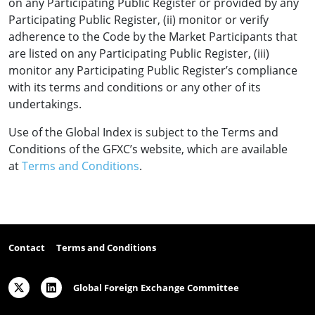
on any Participating Public Register or provided by any
Participating Public Register, (ii) monitor or verify
adherence to the Code by the Market Participants that
are listed on any Participating Public Register, (iii)
monitor any Participating Public Register’s compliance
with its terms and conditions or any other of its
undertakings.
Use of the Global Index is subject to the Terms and
Conditions of the GFXC’s website, which are available
at
Terms and Conditions
.
Contact
Terms and Conditions
Global Foreign Exchange Committee