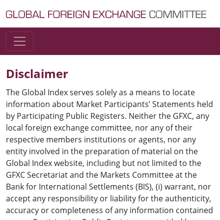
Skip to content
Main Navigation
Disclaimer
The Global Index serves solely as a means to locate
information about Market Participants’ Statements held
by Participating Public Registers. Neither the GFXC, any
local foreign exchange committee, nor any of their
respective members institutions or agents, nor any
entity involved in the preparation of material on the
Global Index website, including but not limited to the
GFXC Secretariat and the Markets Committee at the
Bank for International Settlements (BIS), (i) warrant, nor
accept any responsibility or liability for the authenticity,
accuracy or completeness of any information contained