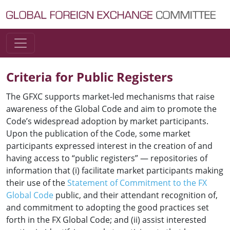
Skip to content
Main Navigation
Criteria for Public Registers
The GFXC supports market-led mechanisms that raise
awareness of the Global Code and aim to promote the
Code’s widespread adoption by market participants.
Upon the publication of the Code, some market
participants expressed interest in the creation of and
having access to “public registers” — repositories of
information that (i) facilitate market participants making
their use of the
Statement of Commitment to the FX
Global Code
public, and their attendant recognition of,
and commitment to adopting the good practices set
forth in the FX Global Code; and (ii) assist interested