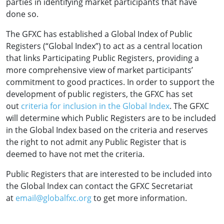
parties in identifying market participants that have
done so.
The GFXC has established a Global Index of Public
Registers (“Global Index”) to act as a central location
that links Participating Public Registers, providing a
more comprehensive view of market participants’
commitment to good practices. In order to support the
development of public registers, the GFXC has set
out
criteria for inclusion in the Global Index
. The GFXC
will determine which Public Registers are to be included
in the Global Index based on the criteria and reserves
the right to not admit any Public Register that is
deemed to have not met the criteria.
Public Registers that are interested to be included into
the Global Index can contact the GFXC Secretariat
at
email@globalfxc.org
to get more information.