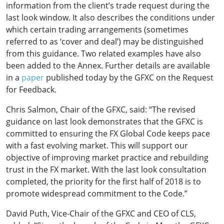
information from the client’s trade request during the
last look window. It also describes the conditions under
which certain trading arrangements (sometimes
referred to as ‘cover and deal’) may be distinguished
from this guidance. Two related examples have also
been added to the Annex. Further details are available
in a
paper
published today by the GFXC on the Request
for Feedback.
Chris Salmon, Chair of the GFXC, said: “The revised
guidance on last look demonstrates that the GFXC is
committed to ensuring the FX Global Code keeps pace
with a fast evolving market. This will support our
objective of improving market practice and rebuilding
trust in the FX market. With the last look consultation
completed, the priority for the first half of 2018 is to
promote widespread commitment to the Code.”
David Puth, Vice-Chair of the GFXC and CEO of CLS,