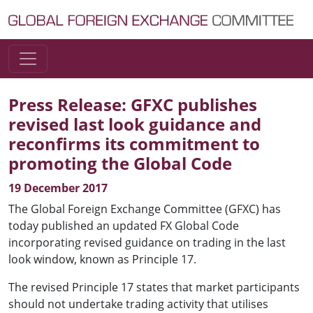
Skip to content
Main Navigation
Press Release: GFXC publishes
revised last look guidance and
reconfirms its commitment to
promoting the Global Code
19 December 2017
The Global Foreign Exchange Committee (GFXC) has
today published an updated FX Global Code
incorporating revised guidance on trading in the last
look window, known as Principle 17.
The revised Principle 17 states that market participants
should not undertake trading activity that utilises