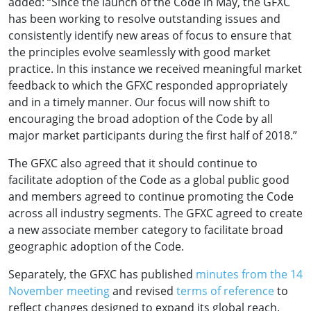
added: “Since the launch of the Code in May, the GFXC
has been working to resolve outstanding issues and
consistently identify new areas of focus to ensure that
the principles evolve seamlessly with good market
practice. In this instance we received meaningful market
feedback to which the GFXC responded appropriately
and in a timely manner. Our focus will now shift to
encouraging the broad adoption of the Code by all
major market participants during the first half of 2018.”
The GFXC also agreed that it should continue to
facilitate adoption of the Code as a global public good
and members agreed to continue promoting the Code
across all industry segments. The GFXC agreed to create
a new associate member category to facilitate broad
geographic adoption of the Code.
Separately, the GFXC has published
minutes from the 14
November meeting
and revised
terms of reference
to
reflect changes designed to expand its global reach.