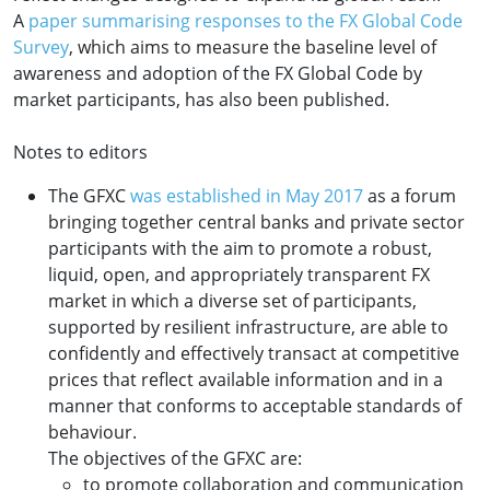
A
paper summarising responses to the
FX
Global Code
Survey
, which aims to measure the baseline level of
awareness and adoption of the FX Global Code by
market participants, has also been published.
Notes to editors
The GFXC
was established in May 2017
as a forum
bringing together central banks and private sector
participants with the aim to promote a robust,
liquid, open, and appropriately transparent FX
market in which a diverse set of participants,
supported by resilient infrastructure, are able to
confidently and effectively transact at competitive
prices that reflect available information and in a
manner that conforms to acceptable standards of
behaviour.
The objectives of the GFXC are:
to promote collaboration and communication