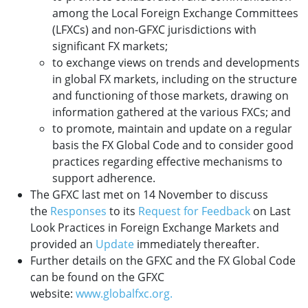
among the Local Foreign Exchange Committees
(LFXCs) and non-GFXC jurisdictions with
significant FX markets;
to exchange views on trends and developments
in global FX markets, including on the structure
and functioning of those markets, drawing on
information gathered at the various FXCs; and
to promote, maintain and update on a regular
basis the FX Global Code and to consider good
practices regarding effective mechanisms to
support adherence.
The GFXC last met on 14 November to discuss
the
Responses
to its
Request for Feedback
on Last
Look Practices in Foreign Exchange Markets and
provided an
Update
immediately thereafter.
Further details on the GFXC and the FX Global Code
can be found on the GFXC
website:
www.globalfxc.org.