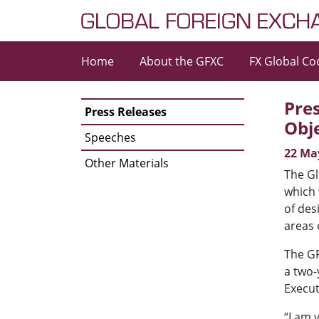
Skip to content
Home
About the GFXC
FX Global Co
Main Navigation
Pres
Press Releases
Obj
Speeches
22 Ma
Other Materials
The Gl
which 
of des
areas 
The GF
a two-
Execut
“I am 