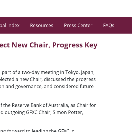
bal Index
Resources
Press Center
FAQs
lect New Chair, Progress Key
part of a two-day meeting in Tokyo, Japan,
elected a new Chair, discussed the progress
ion and governance, and considered future
he Reserve Bank of Australia, as Chair for
ceed outgoing GFXC Chair, Simon Potter,
ing forward to leading the GFXC in