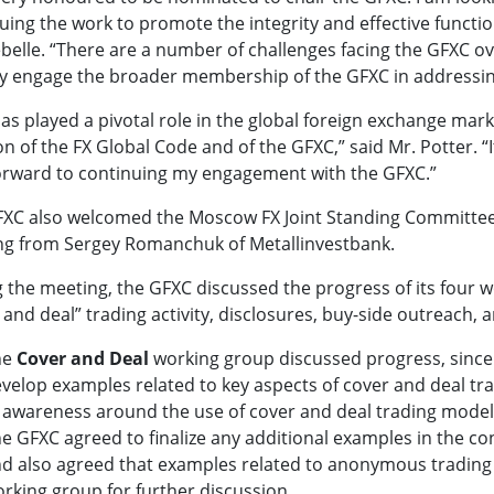
uing the work to promote the integrity and effective functi
belle. “There are a number of challenges facing the GFXC over
ly engage the broader membership of the GFXC in addressin
as played a pivotal role in the global foreign exchange mar
on of the FX Global Code and of the GFXC,” said Mr. Potter. “
orward to continuing my engagement with the GFXC.”
XC also welcomed the Moscow FX Joint Standing Committee a
g from Sergey Romanchuk of Metallinvestbank.
 the meeting, the GFXC discussed the progress of its four w
 and deal” trading activity, disclosures, buy-side outreach
he
Cover and Deal
working group discussed progress, since
velop examples related to key aspects of cover and deal tra
 awareness around the use of cover and deal trading models 
e GFXC agreed to finalize any additional examples in the con
d also agreed that examples related to anonymous trading
rking group for further discussion.