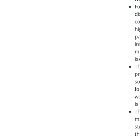
Fo
di
co
hi
pa
in
me
is
T
pr
so
fo
we
is
T
ma
st
th